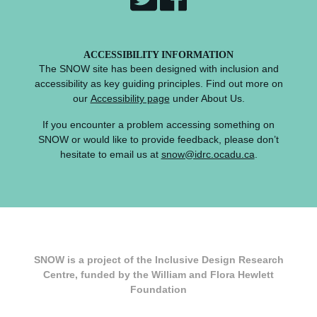
ACCESSIBILITY INFORMATION
The SNOW site has been designed with inclusion and
accessibility as key guiding principles. Find out more on
our
Accessibility page
under About Us.
If you encounter a problem accessing something on
SNOW or would like to provide feedback, please don’t
hesitate to email us at
snow@idrc.ocadu.ca
.
SNOW is a project of the Inclusive Design Research
Centre, funded by the William and Flora Hewlett
Foundation