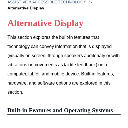
ASSISTIVE & ACCESSIBLE TECHNOLOGY
Alternative Display
Alternative Display
This section explores the built-in features that
technology can convey information that is displayed
(visually on screen, through speakers auditorialy or with
vibrations or movements as tactile feedback) on a
computer, tablet, and mobile device. Built-in features,
hardware, and software options are explored in this
section.
Built-in Features and Operating Systems