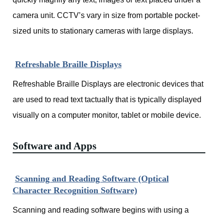
camera unit. CCTV’s vary in size from portable pocket-
sized units to stationary cameras with large displays.
Refreshable Braille Displays
Refreshable Braille Displays are electronic devices that
are used to read text tactually that is typically displayed
visually on a computer monitor, tablet or mobile device.
Software and Apps
Scanning and Reading Software (Optical
Character Recognition Software)
Scanning and reading software begins with using a