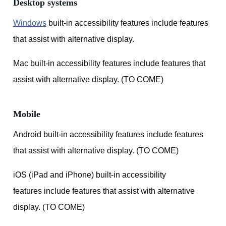
Desktop systems
Windows
built-in accessibility features include features
that assist with alternative display.
Mac built-in accessibility features include features that
assist with alternative display. (TO COME)
Mobile
Android built-in accessibility features include features
that assist with alternative display. (TO COME)
iOS (iPad and iPhone) built-in accessibility
features include features that assist with alternative
display. (TO COME)