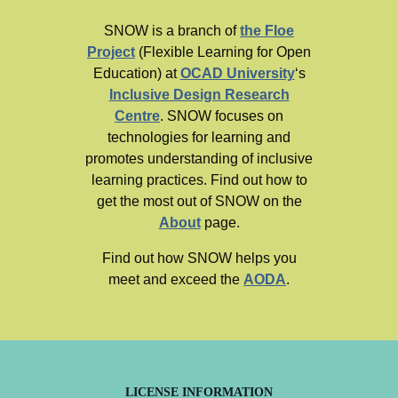
SNOW is a branch of
the Floe
Project
(Flexible Learning for Open
Education) at
OCAD University
‘s
Inclusive Design Research
Centre
. SNOW focuses on
technologies for learning and
promotes understanding of inclusive
learning practices. Find out how to
get the most out of SNOW on the
About
page.
Find out how SNOW helps you
meet and exceed the
AODA
.
LICENSE INFORMATION