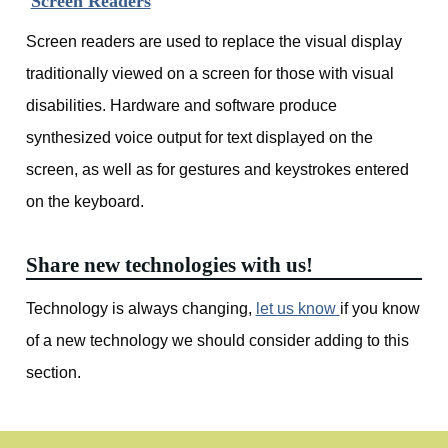
Screen Readers
Screen readers are used to replace the visual display
traditionally viewed on a screen for those with visual
disabilities. Hardware and software produce
synthesized voice output for text displayed on the
screen, as well as for gestures and keystrokes entered
on the keyboard.
Share new technologies with us!
Technology is always changing,
let us know
if you know
of a new technology we should consider adding to this
section.