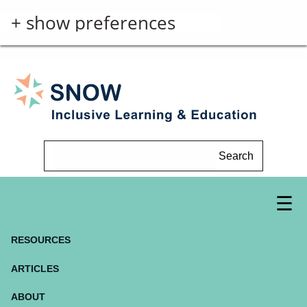
+ show preferences
Search
RESOURCES
ARTICLES
ABOUT