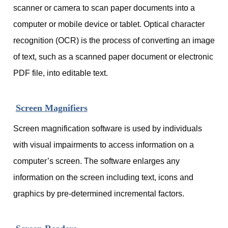
scanner or camera to scan paper documents into a
computer or mobile device or tablet. Optical character
recognition (OCR) is the process of converting an image
of text, such as a scanned paper document or electronic
PDF file, into editable text.
Screen Magnifiers
Screen magnification software is used by individuals
with visual impairments to access information on a
computer’s screen. The software enlarges any
information on the screen including text, icons and
graphics by pre-determined incremental factors.