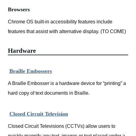
Browsers
Chrome OS built-in accessibility features include
features that assist with alternative display. (TO COME)
Hardware
Braille Embossers
A Braille Embosser is a hardware device for “printing” a
hard copy of text documents in Braille.
Closed Circuit Television
Closed Circuit Televisions (CCTVs) allow users to
quickly magnify any text, images or text placed under a