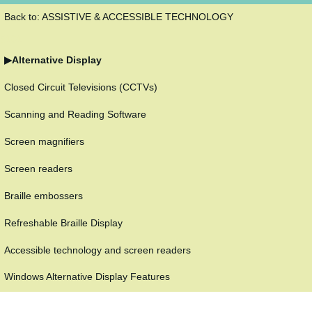
Back to: ASSISTIVE & ACCESSIBLE TECHNOLOGY
5101
Alternative Display
Closed Circuit Televisions (CCTVs)
Scanning and Reading Software
Screen magnifiers
Screen readers
Braille embossers
Refreshable Braille Display
Accessible technology and screen readers
Windows Alternative Display Features