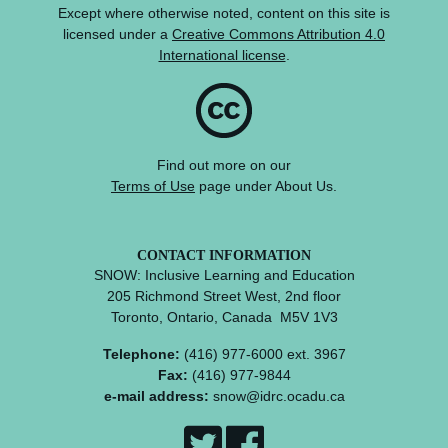
Except where otherwise noted, content on this site is
licensed under a
Creative Commons Attribution 4.0
International license
.
Find out more on our
Terms of Use
page under About Us.
CONTACT INFORMATION
SNOW: Inclusive Learning and Education
205 Richmond Street West, 2nd floor
Toronto, Ontario, Canada M5V 1V3
Telephone:
(416) 977-6000 ext. 3967
Fax:
(416) 977-9844
e-mail address:
snow@idrc.ocadu.ca